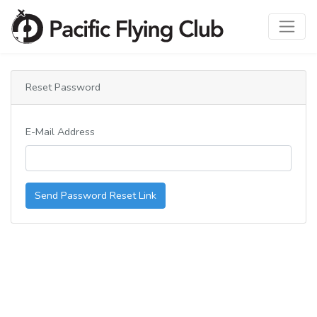
Reset Password
E-Mail Address
Send Password Reset Link