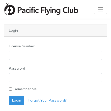
Login
License Number:
Password
Remember Me
Login
Forgot Your Password?